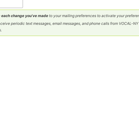
 each change you've made
to your mailing preferences to activate your prefere
 receive periodic text messages, email messages, and phone calls from VOCAL-
s.