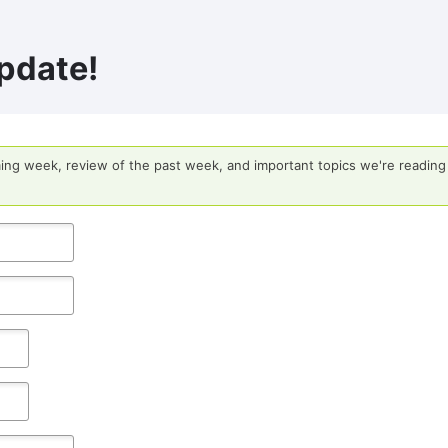
pdate!
ing week, review of the past week, and important topics we're reading 