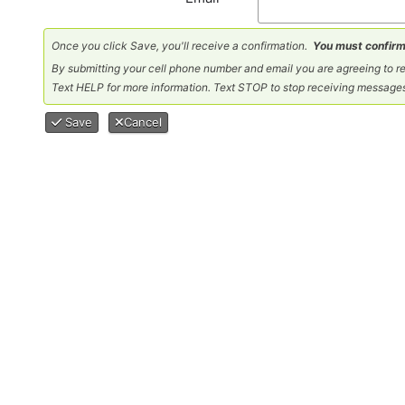
Once you click Save, you'll receive a confirmation.
You must confirm
By submitting your cell phone number and email you are agreeing to
Text HELP for more information. Text STOP to stop receiving message
Save
Cancel