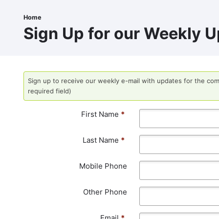
Skip
to
Home
Breadcrumb
main
Sign Up for our Weekly U
content
Sign up to receive our weekly e-mail with updates for the com
required field)
First Name
*
Last Name
*
Mobile Phone
Other Phone
Email
*