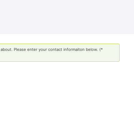
about. Please enter your contact informaiton below. (*