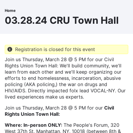
Skip
to
Home
Breadcrumb
main
03.28.24 CRU Town Hall
content
Registration is closed for this event
Join us Thursday, March 28 @ 5 PM for our Civil
Rights Union Town Hall: We'll build community, we'll
learn from each other and we'll keep organizing our
efforts to end homelessness, incarceration, abusive
policing (AKA policing,) the war on drugs and
HIV/AIDS. Directly impacted folx lead VOCAL-NY. Our
lived experiences make us experts.
Join us Thursday, March 28 @ 5 PM for our
Civil
Rights Union Town Hall:
Where:
In-person ONLY:
The People's Forum, 320
West 37th St, Manhattan, NY, 10018 (between 8th &