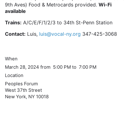
9th Aves) Food & Metrocards provided.
Wi-Fi
available
Trains:
A/C/E/F/1/2/3 to 34th St-Penn Station
Contact:
Luis,
luis@vocal-ny.org
347-425-3068
When
March 28, 2024 from 5:00 PM to 7:00 PM
Location
Peoples Forum
West 37th Street
New York
,
NY
10018