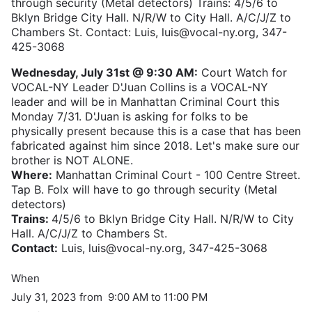
through security (Metal detectors) Trains: 4/5/6 to
Bklyn Bridge City Hall. N/R/W to City Hall. A/C/J/Z to
Chambers St. Contact: Luis, luis@vocal-ny.org, 347-
425-3068
Wednesday, July 31st @ 9:30 AM:
Court Watch for
VOCAL-NY Leader D'Juan Collins is a VOCAL-NY
leader and will be in Manhattan Criminal Court this
Monday 7/31. D'Juan is asking for folks to be
physically present because this is a case that has been
fabricated against him since 2018. Let's make sure our
brother is NOT ALONE.
Where:
Manhattan Criminal Court - 100 Centre Street.
Tap B. Folx will have to go through security (Metal
detectors)
Trains:
4/5/6 to Bklyn Bridge City Hall. N/R/W to City
Hall. A/C/J/Z to Chambers St.
Contact:
Luis, luis@vocal-ny.org, 347-425-3068
When
July 31, 2023 from 9:00 AM to 11:00 PM