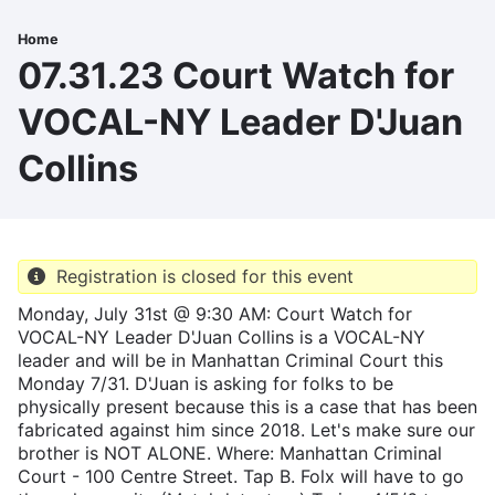
Skip
to
Home
Breadcrumb
main
07.31.23 Court Watch for
content
VOCAL-NY Leader D'Juan
Collins
Registration is closed for this event
Monday, July 31st @ 9:30 AM: Court Watch for
VOCAL-NY Leader D'Juan Collins is a VOCAL-NY
leader and will be in Manhattan Criminal Court this
Monday 7/31. D'Juan is asking for folks to be
physically present because this is a case that has been
fabricated against him since 2018. Let's make sure our
brother is NOT ALONE. Where: Manhattan Criminal
Court - 100 Centre Street. Tap B. Folx will have to go