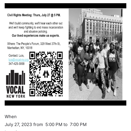
When
July 27, 2023 from 5:00 PM to 7:00 PM