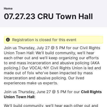
Skip
to
Home
Breadcrumb
main
07.27.23 CRU Town Hall
content
Registration is closed for this event
Join us Thursday, July 27 @ 5 PM for our Civil Rights
Union Town Hall: We'll build community, we'll hear
each other out and we'll keep organizing our efforts
to end mass incarceration and abusive policing (AKA
policing.) Our VOCAL-NY Civil Rights Union is led and
made out of folx who've been impacted by mass
incarceration and abusive policing. Our lived
experiences make us experts.
Join us Thursday, June 27 @ 5 PM for our
Civil Rights
Union Town Hall:
We'll build community, we'll hear each other out and