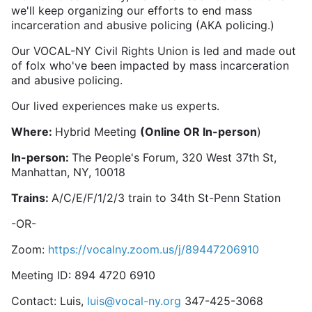
we'll keep organizing our efforts to end mass
incarceration and abusive policing (AKA policing.)
Our VOCAL-NY Civil Rights Union is led and made out
of folx who've been impacted by mass incarceration
and abusive policing.
Our lived experiences make us experts.
Where:
Hybrid Meeting
(Online OR In-person
)
In-person:
The People's Forum, 320 West 37th St,
Manhattan, NY, 10018
Trains:
A/C/E/F/1/2/3 train to 34th St-Penn Station
-OR-
Zoom:
https://vocalny.zoom.us/j/89447206910
Meeting ID: 894 4720 6910
Contact: Luis,
luis@vocal-ny.org
347-425-3068