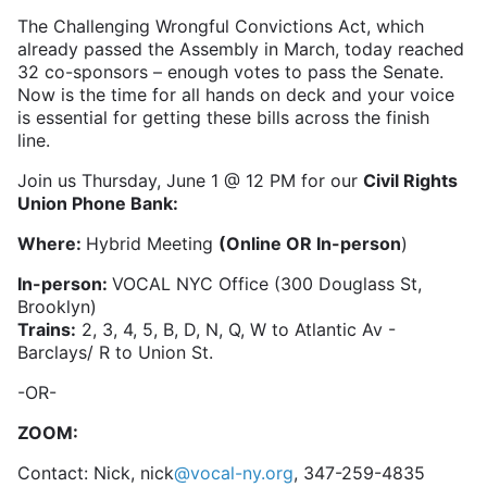
The Challenging Wrongful Convictions Act, which
already passed the Assembly in March, today reached
32 co-sponsors – enough votes to pass the Senate.
Now is the time for all hands on deck and your voice
is essential for getting these bills across the finish
line.
Join us Thursday, June 1 @ 12 PM for our
Civil Rights
Union Phone Bank:
Where:
Hybrid Meeting
(Online OR In-person
)
In-person:
VOCAL NYC Office (300 Douglass St,
Brooklyn)
Trains:
2, 3, 4, 5, B, D, N, Q, W to Atlantic Av -
Barclays/ R to Union St.
-OR-
ZOOM:
Contact: Nick, nick
@vocal-ny.org
, 347-259-4835