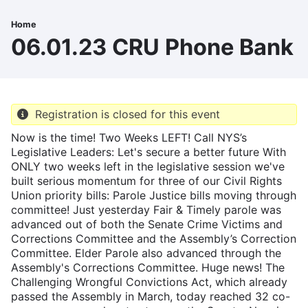
Skip
to
Home
Breadcrumb
main
06.01.23 CRU Phone Bank
content
Registration is closed for this event
Now is the time! Two Weeks LEFT! Call NYS’s
Legislative Leaders: Let's secure a better future With
ONLY two weeks left in the legislative session we've
built serious momentum for three of our Civil Rights
Union priority bills: Parole Justice bills moving through
committee! Just yesterday Fair & Timely parole was
advanced out of both the Senate Crime Victims and
Corrections Committee and the Assembly’s Correction
Committee. Elder Parole also advanced through the
Assembly's Corrections Committee. Huge news! The
Challenging Wrongful Convictions Act, which already
passed the Assembly in March, today reached 32 co-