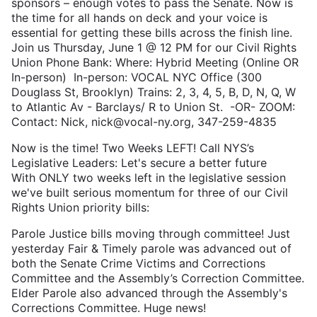
sponsors – enough votes to pass the Senate. Now is
the time for all hands on deck and your voice is
essential for getting these bills across the finish line.
Join us Thursday, June 1 @ 12 PM for our Civil Rights
Union Phone Bank: Where: Hybrid Meeting (Online OR
In-person) In-person: VOCAL NYC Office (300
Douglass St, Brooklyn) Trains: 2, 3, 4, 5, B, D, N, Q, W
to Atlantic Av - Barclays/ R to Union St. -OR- ZOOM:
Contact: Nick, nick@vocal-ny.org, 347-259-4835
Now is the time! Two Weeks LEFT! Call NYS’s
Legislative Leaders: Let's secure a better future
With ONLY two weeks left in the legislative session
we've built serious momentum for three of our Civil
Rights Union priority bills:
Parole Justice bills moving through committee! Just
yesterday Fair & Timely parole was advanced out of
both the Senate Crime Victims and Corrections
Committee and the Assembly’s Correction Committee.
Elder Parole also advanced through the Assembly's
Corrections Committee. Huge news!