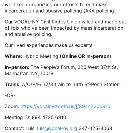
we'll keep organizing our efforts to end mass
incarceration and abusive policing (AKA policing.)
Our VOCAL-NY Civil Rights Union is led and made out
of folx who've been impacted by mass incarceration
and abusive policing.
Our lived experiences make us experts.
Where:
Hybrid Meeting
(Online OR In-person
)
In-person:
The People's Forum, 320 West 37th St,
Manhattan, NY, 10018
Trains:
A/C/E/F/1/2/3 train to 34th St-Penn Station
-OR-
Zoom:
https://vocalny.zoom.us/j/89447206910
Meeting ID: 894 4720 6910
Contact: Luis,
luis@vocal-ny.org
347-425-3068