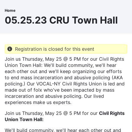
Skip
to
Home
Breadcrumb
main
05.25.23 CRU Town Hall
content
Registration is closed for this event
Join us Thursday, May 25 @ 5 PM for our Civil Rights
Union Town Hall: We'll build community, we'll hear
each other out and we'll keep organizing our efforts
to end mass incarceration and abusive policing (AKA
policing.) Our VOCAL-NY Civil Rights Union is led and
made out of folx who've been impacted by mass
incarceration and abusive policing. Our lived
experiences make us experts.
Join us Thursday, May 25 @ 5 PM for our
Civil Rights
Union Town Hall:
We'll build community, we'll hear each other out and