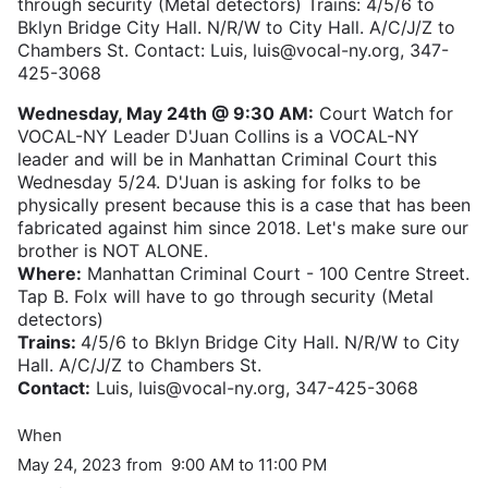
through security (Metal detectors) Trains: 4/5/6 to
Bklyn Bridge City Hall. N/R/W to City Hall. A/C/J/Z to
Chambers St. Contact: Luis, luis@vocal-ny.org, 347-
425-3068
Wednesday, May 24th @ 9:30 AM:
Court Watch for
VOCAL-NY Leader D'Juan Collins is a VOCAL-NY
leader and will be in Manhattan Criminal Court this
Wednesday 5/24. D'Juan is asking for folks to be
physically present because this is a case that has been
fabricated against him since 2018. Let's make sure our
brother is NOT ALONE.
Where:
Manhattan Criminal Court - 100 Centre Street.
Tap B. Folx will have to go through security (Metal
detectors)
Trains:
4/5/6 to Bklyn Bridge City Hall. N/R/W to City
Hall. A/C/J/Z to Chambers St.
Contact:
Luis, luis@vocal-ny.org, 347-425-3068
When
May 24, 2023 from 9:00 AM to 11:00 PM