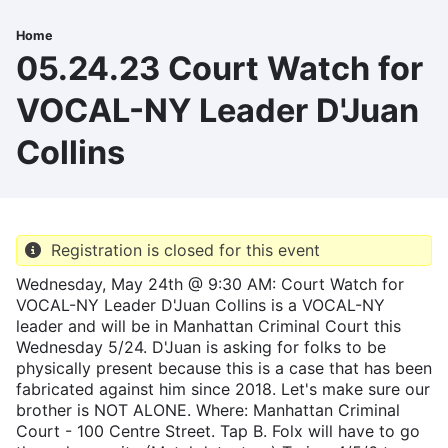
Skip
to
Home
Breadcrumb
main
05.24.23 Court Watch for
content
VOCAL-NY Leader D'Juan
Collins
Registration is closed for this event
Wednesday, May 24th @ 9:30 AM: Court Watch for
VOCAL-NY Leader D'Juan Collins is a VOCAL-NY
leader and will be in Manhattan Criminal Court this
Wednesday 5/24. D'Juan is asking for folks to be
physically present because this is a case that has been
fabricated against him since 2018. Let's make sure our
brother is NOT ALONE. Where: Manhattan Criminal
Court - 100 Centre Street. Tap B. Folx will have to go