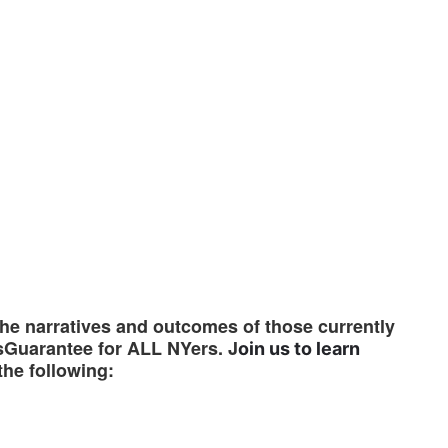
the narratives and outcomes of those currently
sGuarantee for ALL NYers. J
oin us to learn
the following: