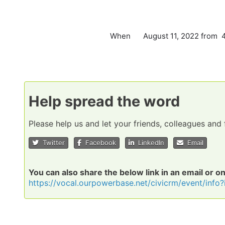
When
August 11, 2022 from 
Help spread the word
Please help us and let your friends, colleagues an
Twitter
Facebook
LinkedIn
Email
You can also share the below link in an email or o
https://vocal.ourpowerbase.net/civicrm/event/inf