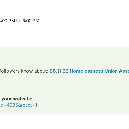
4:00 PM to 6:00 PM
d followers know about:
08.11.22 Homelessness Union Ass
n your website:
o?id=4385&reset=1