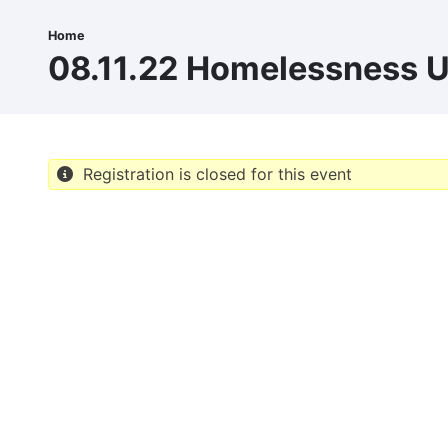
Skip
to
Home
Breadcrumb
main
08.11.22 Homelessness 
content
Registration is closed for this event