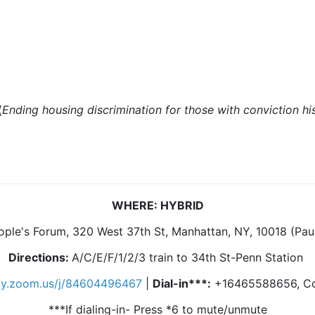
(
Ending housing discrimination for those with conviction hi
WHERE: HYBRID
ople's Forum, 320 West 37th St, Manhattan, NY, 10018 (Pau
Directions:
A/C/E/F/1/2/3 train to 34th St-Penn Station
lny.zoom.us/j/84604496467
|
Dial-in***:
+16465588656, Co
***If dialing-in- Press *6 to mute/unmute