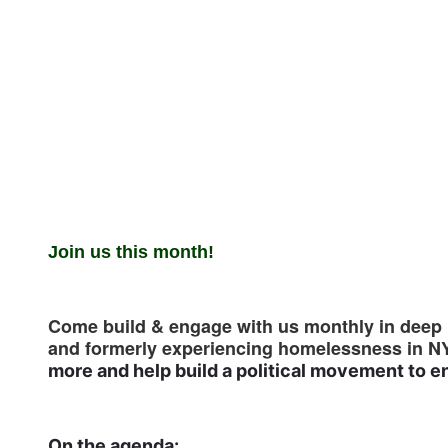
Join us this month!
Come build & engage with us monthly in deep p
and formerly experiencing homelessness in N
more and help build a political movement to
On the agenda: