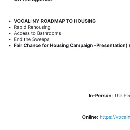
VOCAL-NY ROADMAP TO HOUSING
Rapid Rehousing
Access to Bathrooms
End the Sweeps
Fair Chance for Housing Campaign -Presentation) 
In-Person:
The Pe
Online:
https://voca