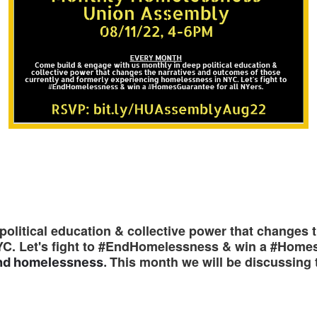
olitical education & collective power that changes 
YC. Let's fight to #EndHomelessness & win a #Home
This month we will be discussing 
 end homelessness.