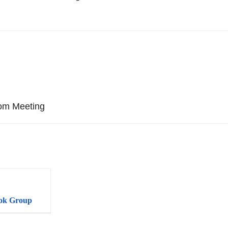
oom Meeting
ok Group