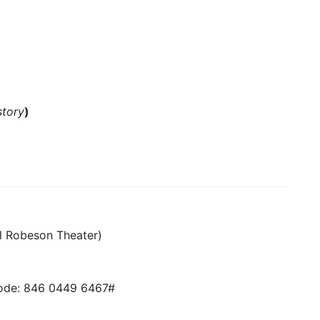
story
)
l Robeson Theater)
de: 846 0449 6467#