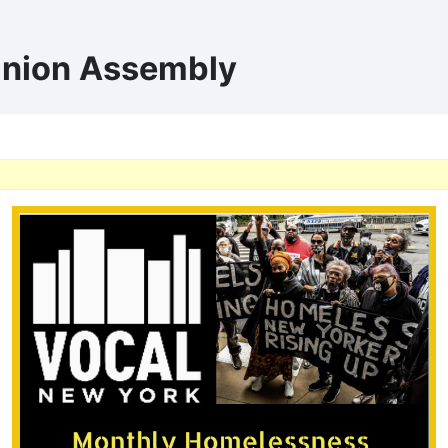
Union Assembly