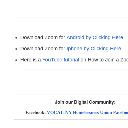
Download Zoom for
Android by Clicking Here
Download Zoom for
Iphone by Clicking Here
Here is a
YouTube tutorial
on How to Join a Z
Join our Digital Community:
Facebook:
VOCAL-NY Homelessness Union Facebo