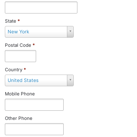
State
*
S
New York
t
a
Postal Code
*
t
e
*
Country
*
C
United States
o
u
Mobile Phone
n
t
r
y
Other Phone
*