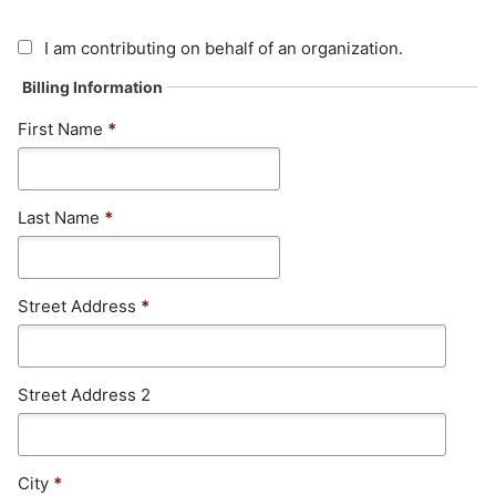
I am contributing on behalf of an organization.
Billing Information
First Name
*
Last Name
*
Street Address
*
Street Address 2
City
*