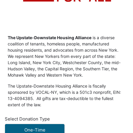
The Upstate-Downstate Housing Alliance
is a diverse
coalition of tenants, homeless people, manufactured
housing residents, and advocates from across New York.
We represent New Yorkers from every part of the state:
Long Island, New York City, Westchester County, the mid-
Hudson Valley, the Capital Region, the Southern Tier, the
Mohawk Valley and Western New York.
The Upstate-Downstate Housing Alliance is fiscally
sponsored by VOCAL-NY, which is a 501c3 nonprofit, EIN:
13-4094385. All gifts are tax-deductible to the fullest
extent of the law.
Select Donation Type
One-Time