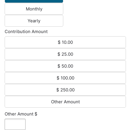
Monthly
Yearly
Contribution Amount
$ 10.00
$ 25.00
$ 50.00
$ 100.00
$ 250.00
Other Amount
Other Amount $