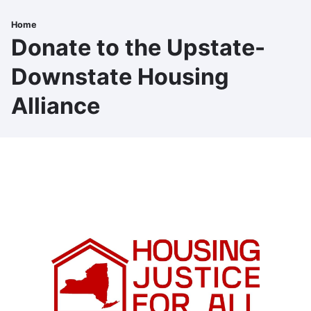
Skip
to
Home
Breadcrumb
main
Donate to the Upstate-
content
Downstate Housing
Alliance