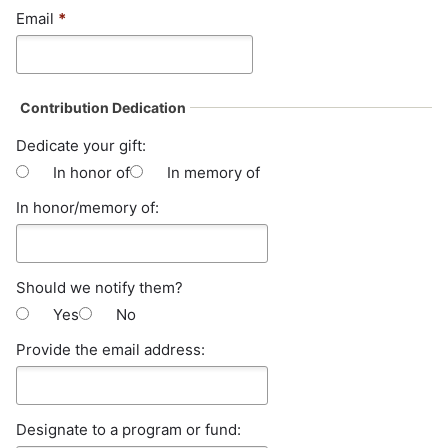
Email
*
Contribution Dedication
Dedicate your gift:
In honor of
In memory of
In honor/memory of:
Should we notify them?
Yes
No
Provide the email address:
Designate to a program or fund: