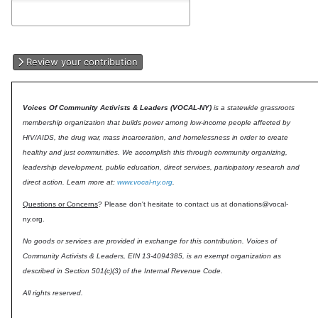
Review your contribution
Voices Of Community Activists & Leaders (VOCAL-NY)
is a statewide grassroots
membership organization that builds power among low-income people affected by
HIV/AIDS, the drug war, mass incarceration, and homelessness in order to create
healthy and just communities. We accomplish this through community organizing,
leadership development, public education, direct services, participatory research and
direct action. Learn more at:
www.vocal-ny.org
.
Questions or Concerns
? Please don't hesitate to contact us at donations@vocal-
ny.org.
No goods or services are provided in exchange for this contribution. Voices of
Community Activists & Leaders, EIN 13-4094385, is an exempt organization as
described in Section 501(c)(3) of the Internal Revenue Code.
All rights reserved.